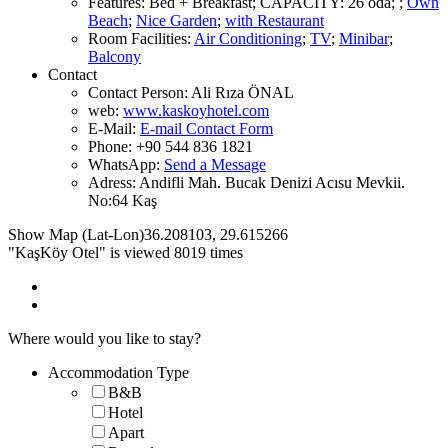
Features
:
Bed + Breakfast
;
CAPACITY:
26 oda
;
;
Own
Beach
;
Nice Garden
;
with Restaurant
Room Facilities
:
Air Conditioning
;
TV
;
Minibar
;
Balcony
Contact
Contact Person:
Ali Rıza ÖNAL
web:
www.kaskoyhotel.com
E-Mail:
E-mail Contact Form
Phone:
+90 544 836 1821
WhatsApp:
Send a Message
Adress:
Andifli Mah. Bucak Denizi Acısu Mevkii.
No:64 Kaş
Show Map (Lat-Lon)
36.208103
,
29.615266
"KaşKöy Otel" is viewed 8019 times
Where would you like to stay?
Accommodation Type
B&B
Hotel
Apart