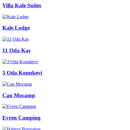
Villa Kale Suites
Kale Lodge
11 Oda Kaş
3 Oda Konukevi
Can Mocamp
Evren Camping