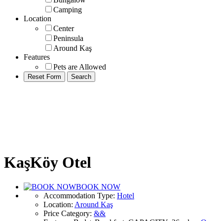
Camping
Location
Center
Peninsula
Around Kaş
Features
Pets are Allowed
KaşKöy Otel
BOOK NOW
Accommodation Type
:
Hotel
Location
:
Around Kaş
Price Category
:
&&