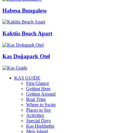
Habesa Bungalow
Kaktüs Beach Apart
Kaş Doğapark Otel
KAŞ GUIDE
First Glance
Getting Here
Getting Around
Boat Trips
Where to Swim
Places to See
Activities
Special Days
Kaş Highlights
Meis Island