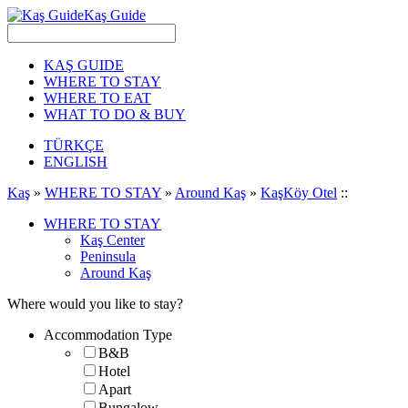
Kaş Guide
KAŞ GUIDE
WHERE TO STAY
WHERE TO EAT
WHAT TO DO & BUY
TÜRKÇE
ENGLISH
Kaş
»
WHERE TO STAY
»
Around Kaş
»
KaşKöy Otel
::
WHERE TO STAY
Kaş Center
Peninsula
Around Kaş
Where would you like to stay?
Accommodation Type
B&B
Hotel
Apart
Bungalow