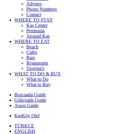
Advises
Phone Numbers
Contact
WHERE TO STAY
Kaş Center
Peninsula
Around Kaş
WHERE TO EAT
Beach
Cafes
Bars
Restaurants
Taverna's
WHAT TO DO & BUY
What to Do
What to Buy
Bozcaada Guide
Gökçeada Guide
Assos Guide
KaşKöy Otel
TÜRKÇE
ENGLISH