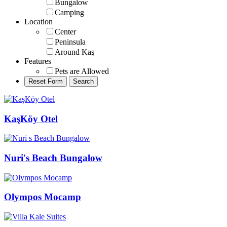
Bungalow
Camping
Location
Center
Peninsula
Around Kaş
Features
Pets are Allowed
KaşKöy Otel
Nuri's Beach Bungalow
Olympos Mocamp