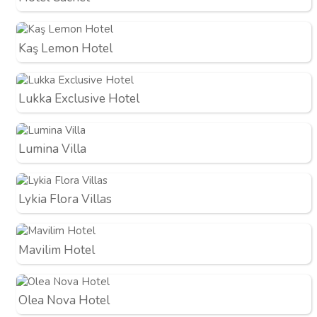
Kaş Lemon Hotel
Lukka Exclusive Hotel
Lumina Villa
Lykia Flora Villas
Mavilim Hotel
Olea Nova Hotel