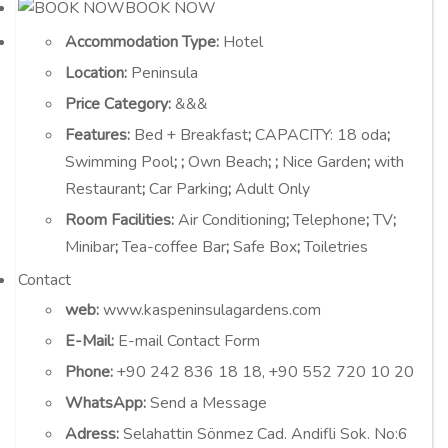
BOOK NOW
Accommodation Type
:
Hotel
Location
:
Peninsula
Price Category
:
&&&
Features
:
Bed + Breakfast
;
CAPACITY:
18 oda
;
Swimming Pool
;
;
Own Beach
;
;
Nice Garden
;
with
Restaurant
;
Car Parking
;
Adult Only
Room Facilities
:
Air Conditioning
;
Telephone
;
TV
;
Minibar
;
Tea-coffee Bar
;
Safe Box
;
Toiletries
Contact
web:
www.kaspeninsulagardens.com
E-Mail:
E-mail Contact Form
Phone:
+90 242 836 18 18, +90 552 720 10 20
WhatsApp:
Send a Message
Adress:
Selahattin Sönmez Cad. Andifli Sok. No:6