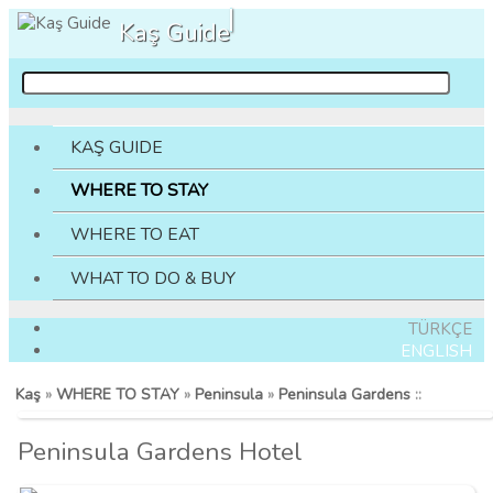
Kaş Guide
KAŞ GUIDE
WHERE TO STAY
WHERE TO EAT
WHAT TO DO & BUY
TÜRKÇE
ENGLISH
Kaş
»
WHERE TO STAY
»
Peninsula
»
Peninsula Gardens
::
Peninsula Gardens Hotel