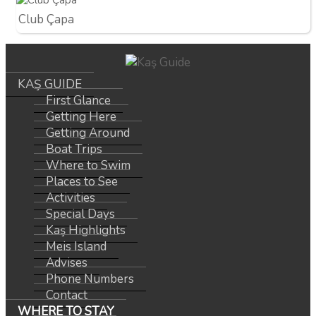
Club Çapa
KAŞ GUIDE
First Glance
Getting Here
Getting Around
Boat Trips
Where to Swim
Places to See
Activities
Special Days
Kaş Highlights
Meis Island
Advises
Phone Numbers
Contact
WHERE TO STAY