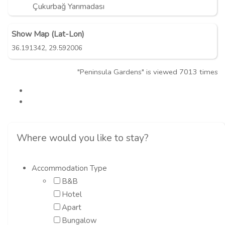
Çukurbağ Yarımadası
Show Map (Lat-Lon)
,
36.191342
29.592006
"Peninsula Gardens" is viewed 7013 times
Where would you like to stay?
Accommodation Type
B&B
Hotel
Apart
Bungalow