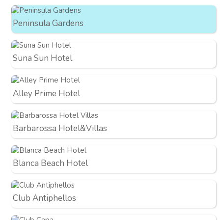
Peninsula Gardens
Suna Sun Hotel
Alley Prime Hotel
Barbarossa Hotel&Villas
Blanca Beach Hotel
Club Antiphellos