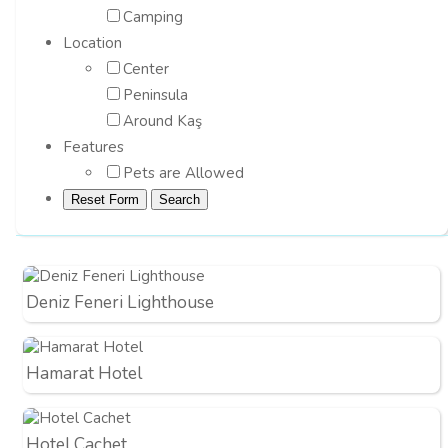
Camping
Location
Center
Peninsula
Around Kaş
Features
Pets are Allowed
Deniz Feneri Lighthouse
Hamarat Hotel
Hotel Cachet