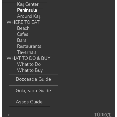
Kaş Center
Peninsula
Around Kaş
WHERE TO EAT
Beach
Cafes
Bars
Restaurants
Taverna's
WHAT TO DO & BUY
What to Do
What to Buy
Bozcaada Guide
Gökçeada Guide
Assos Guide
TÜRKÇE