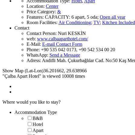
Accommodation Type
:
Hotel
,
Apart
Location
:
Center
Price Category
:
&
Features
:
CAPACITY:
6 apart, 5 oda
;
Open all year
Room Facilities
:
Air Conditioning
;
TV
;
Kitchen Included
Contact
Contact Person:
Nuri KESKİN
web:
www.calbaaparthotel.com/
E-Mail:
E-mail Contact Form
Phone:
+90 535 042 0173, +90 542 534 00 20
WhatsApp:
Send a Message
Adress:
Andifli Mah. Çukurbağlılar Cad. No:50 Kaş Me
Show Map (Lat-Lon)
36.201662
,
29.638966
"Çalba Apart Hotel" is viewed 10008 times
Where would you like to stay?
Accommodation Type
B&B
Hotel
Apart