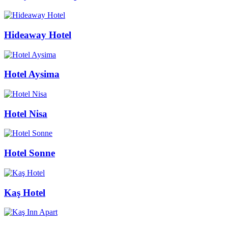
Hideaway Hotel
Hotel Aysima
Hotel Nisa
Hotel Sonne
Kaş Hotel