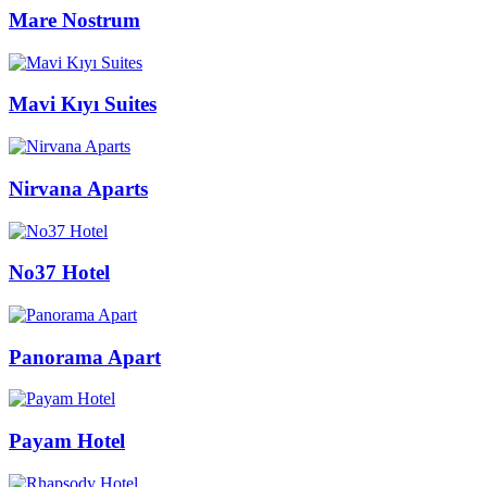
Mare Nostrum
Mavi Kıyı Suites
Nirvana Aparts
No37 Hotel
Panorama Apart
Payam Hotel