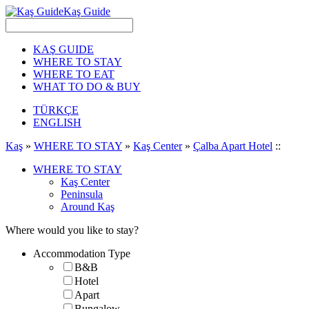
Kaş Guide
KAŞ GUIDE
WHERE TO STAY
WHERE TO EAT
WHAT TO DO & BUY
TÜRKÇE
ENGLISH
Kaş
»
WHERE TO STAY
»
Kaş Center
»
Çalba Apart Hotel
::
WHERE TO STAY
Kaş Center
Peninsula
Around Kaş
Where would you like to stay?
Accommodation Type
B&B
Hotel
Apart
Bungalow