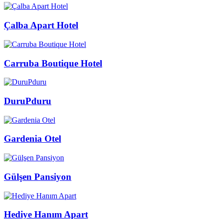
Çalba Apart Hotel
Carruba Boutique Hotel
DuruPduru
Gardenia Otel
Gülşen Pansiyon
Hediye Hanım Apart