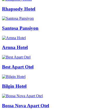
Rhapsody Hotel
Santosa Pansiyon
Arnna Hotel
Best Apart Otel
Bilgin Hotel
Bossa Nova Apart Otel