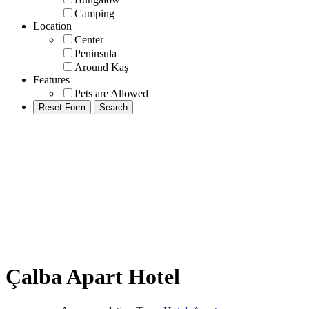
Camping
Location
Center
Peninsula
Around Kaş
Features
Pets are Allowed
Çalba Apart Hotel