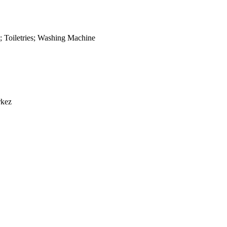
;
Toiletries
;
Washing Machine
rkez