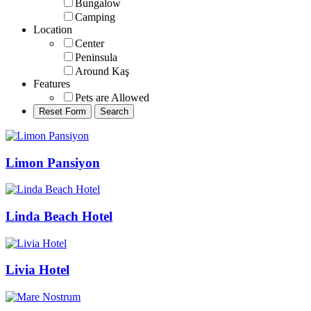
Bungalow
Camping
Location
Center
Peninsula
Around Kaş
Features
Pets are Allowed
Limon Pansiyon
Linda Beach Hotel
Livia Hotel