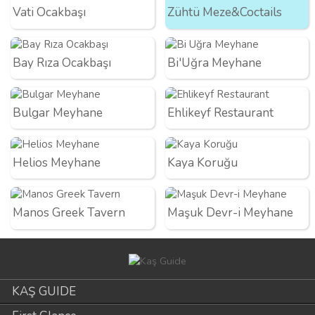
Vati Ocakbaşı
Zühtü Meze&Coctails
Bay Rıza Ocakbaşı
Bi'Uğra Meyhane
Bulgar Meyhane
Ehlikeyf Restaurant
Helios Meyhane
Kaya Koruğu
Manos Greek Tavern
Maşuk Devr-i Meyhane
KAŞ GUIDE