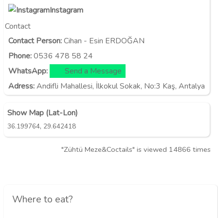
Instagram
Contact
Contact Person:
Cihan - Esin ERDOĞAN
Phone:
0536 478 58 24
WhatsApp:
Send a Message
Adress:
Andifli Mahallesi, İlkokul Sokak, No:3 Kaş, Antalya
Show Map (Lat-Lon)
,
36.199764
29.642418
"Zühtü Meze&Coctails" is viewed 14866 times
Where to eat?