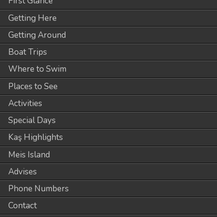
First Glance
Getting Here
Getting Around
Boat Trips
Where to Swim
Places to See
Activities
Special Days
Kaş Highlights
Meis Island
Advises
Phone Numbers
Contact