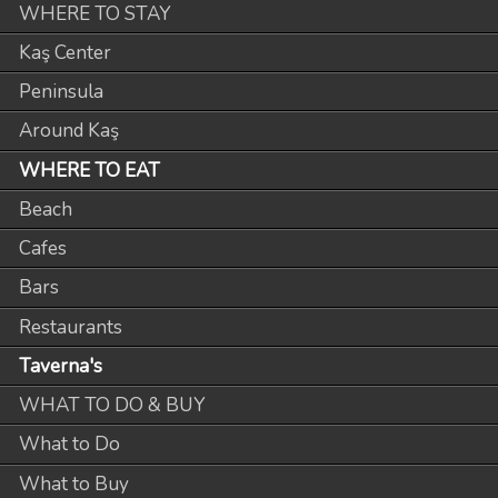
WHERE TO STAY
Kaş Center
Peninsula
Around Kaş
WHERE TO EAT
Beach
Cafes
Bars
Restaurants
Taverna's
WHAT TO DO & BUY
What to Do
What to Buy