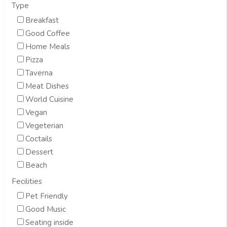
Type
Breakfast
Good Coffee
Home Meals
Pizza
Taverna
Meat Dishes
World Cuisine
Vegan
Vegeterian
Coctails
Dessert
Beach
Fecilities
Pet Friendly
Good Music
Seating inside