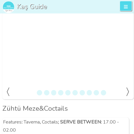
Kaş Guide
Zühtü Meze&Coctails
Features
:
Taverna
,
Coctails
;
SERVE BETWEEN:
17.00 -
02.00