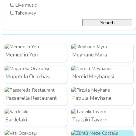
Live music
Takeaway
Memed'in Yeri
Meyhane Myra
Müpptela Ocakbaşı
Nereid Meyhanesi
Passarella Restaurant
Pirzula Meyhane
Sardelaki
Tzatziki Tavern