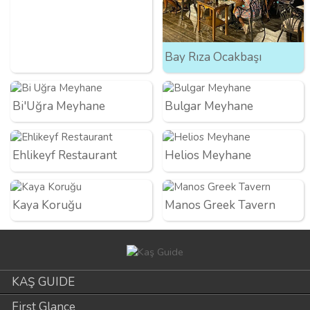
Bay Rıza Ocakbaşı
Bi'Uğra Meyhane
Bulgar Meyhane
Ehlikeyf Restaurant
Helios Meyhane
Kaya Koruğu
Manos Greek Tavern
KAŞ GUIDE
First Glance