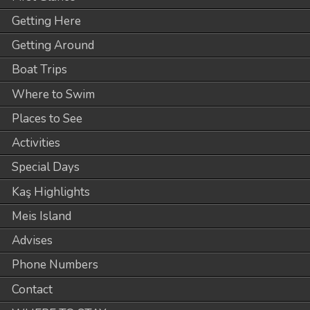
Getting Here
Getting Around
Boat Trips
Where to Swim
Places to See
Activities
Special Days
Kaş Highlights
Meis Island
Advises
Phone Numbers
Contact