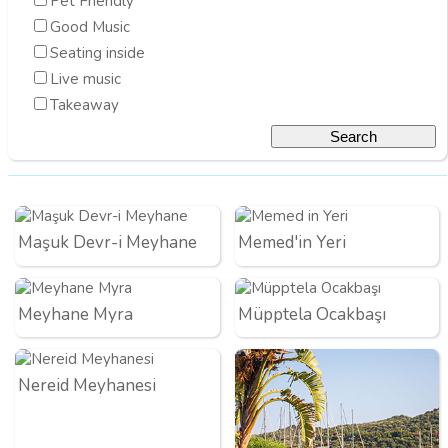
Pet Friendly
Good Music
Seating inside
Live music
Takeaway
Maşuk Devr-i Meyhane
Memed'in Yeri
Meyhane Myra
Müpptela Ocakbaşı
Nereid Meyhanesi