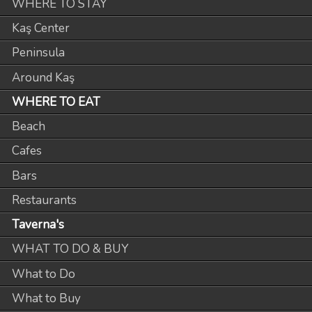
WHERE TO STAY
Kaş Center
Peninsula
Around Kaş
WHERE TO EAT
Beach
Cafes
Bars
Restaurants
Taverna's
WHAT TO DO & BUY
What to Do
What to Buy