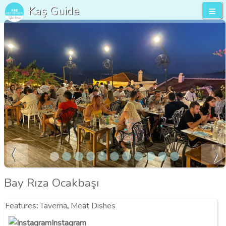
Kaş Guide
Bay Rıza Ocakbaşı
Features
:
Taverna
,
Meat Dishes
Instagram