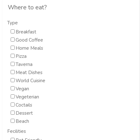
Where to eat?
Type
Breakfast
Good Coffee
Home Meals
Pizza
Taverna
Meat Dishes
World Cuisine
Vegan
Vegeterian
Coctails
Dessert
Beach
Fecilities