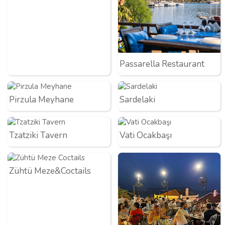
Passarella Restaurant
Pirzula Meyhane
Sardelaki
Tzatziki Tavern
Vati Ocakbaşı
Zühtü Meze&Coctails