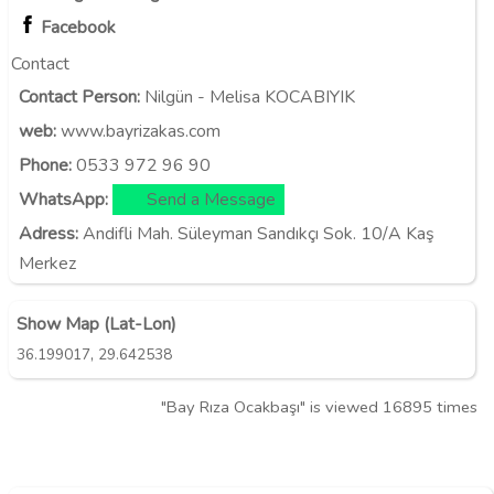
Facebook
Contact
Contact Person:
Nilgün - Melisa KOCABIYIK
web:
www.bayrizakas.com
Phone:
0533 972 96 90
WhatsApp:
Send a Message
Adress:
Andifli Mah. Süleyman Sandıkçı Sok. 10/A Kaş
Merkez
Show Map (Lat-Lon)
,
36.199017
29.642538
"Bay Rıza Ocakbaşı" is viewed 16895 times