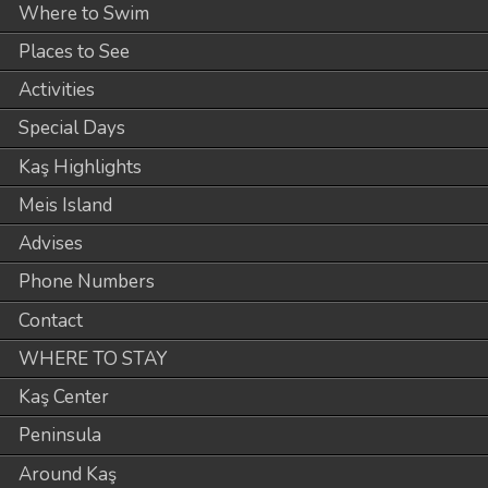
Where to Swim
Places to See
Activities
Special Days
Kaş Highlights
Meis Island
Advises
Phone Numbers
Contact
WHERE TO STAY
Kaş Center
Peninsula
Around Kaş