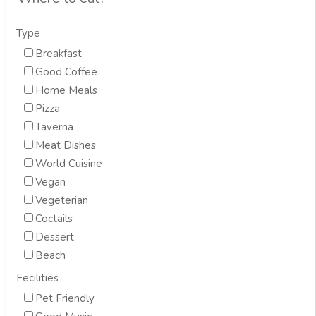
Type
Breakfast
Good Coffee
Home Meals
Pizza
Taverna
Meat Dishes
World Cuisine
Vegan
Vegeterian
Coctails
Dessert
Beach
Fecilities
Pet Friendly