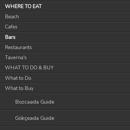
WHERE TO EAT
Beach
Cafes
Bars
Restaurants
Taverna's
WHAT TO DO & BUY
What to Do
What to Buy
Bozcaada Guide
Gökçeada Guide