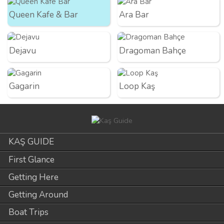
Queen Kafe & Bar
Ara Bar
Dejavu
Dragoman Bahçe
Gagarin
Loop Kaş
KAŞ GUIDE
First Glance
Getting Here
Getting Around
Boat Trips