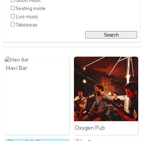
Good Music
Seating inside
Live music
Takeaway
Mavi Bar
Oxygen Pub