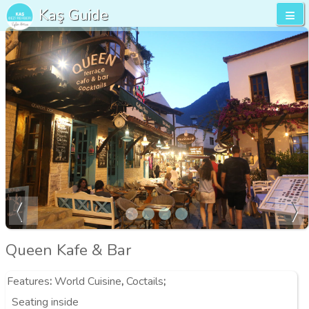
Kaş Guide
Queen Kafe & Bar
Features
:
World Cuisine
,
Coctails
;
Seating inside