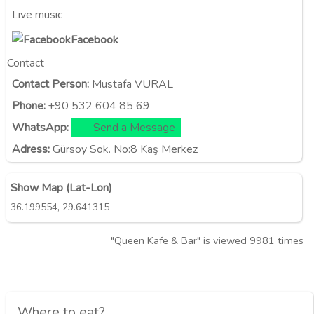
Live music
Facebook
Contact
Contact Person:
Mustafa VURAL
Phone:
+90 532 604 85 69
WhatsApp:
Send a Message
Adress:
Gürsoy Sok. No:8 Kaş Merkez
Show Map (Lat-Lon)
,
36.199554
29.641315
"Queen Kafe & Bar" is viewed 9981 times
Where to eat?