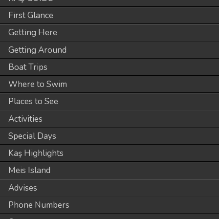
First Glance
Getting Here
Getting Around
Boat Trips
Where to Swim
Places to See
Activities
Special Days
Kaş Highlights
Meis Island
Advises
Phone Numbers