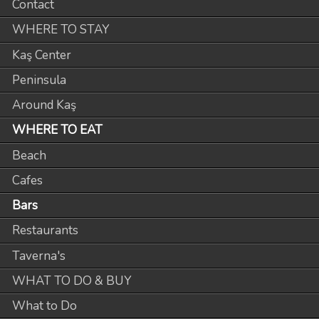
Contact
WHERE TO STAY
Kaş Center
Peninsula
Around Kaş
WHERE TO EAT
Beach
Cafes
Bars
Restaurants
Taverna's
WHAT TO DO & BUY
What to Do