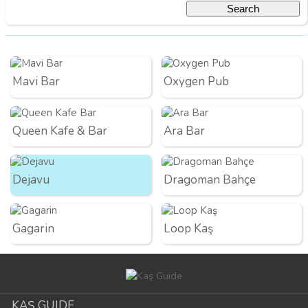
Mavi Bar
Oxygen Pub
Queen Kafe & Bar
Ara Bar
Dejavu
Dragoman Bahçe
Gagarin
Loop Kaş
KAŞ GUIDE