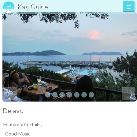
Kaş Guide
Dejavu
Features
:
Coctails
;
Good Music