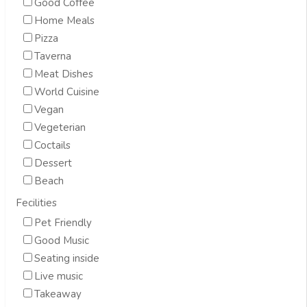
Good Coffee
Home Meals
Pizza
Taverna
Meat Dishes
World Cuisine
Vegan
Vegeterian
Coctails
Dessert
Beach
Fecilities
Pet Friendly
Good Music
Seating inside
Live music
Takeaway