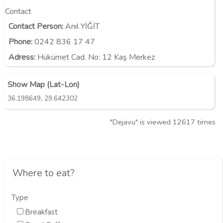
Contact
Contact Person:
Anıl YİĞİT
Phone:
0242 836 17 47
Adress:
Hükümet Cad. No: 12 Kaş Merkez
Show Map (Lat-Lon)
,
36.198649
29.642302
"Dejavu" is viewed 12617 times
Where to eat?
Type
Breakfast