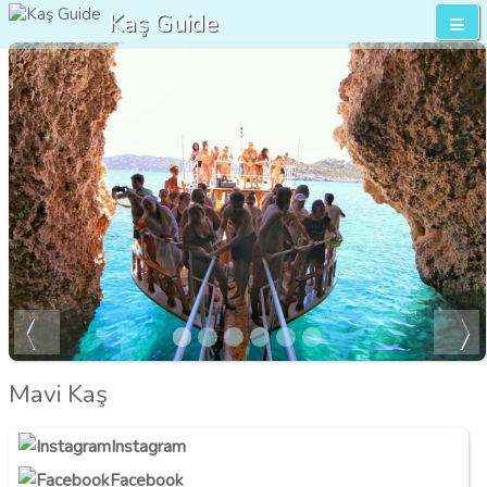
Kaş Guide
Mavi Kaş
Instagram
Facebook