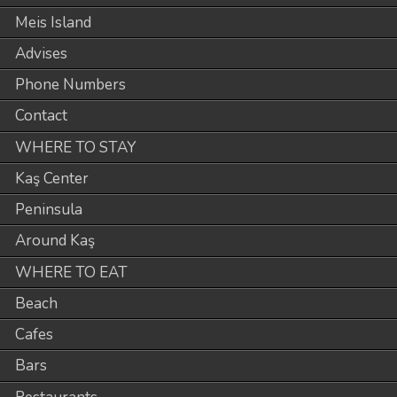
Meis Island
Advises
Phone Numbers
Contact
WHERE TO STAY
Kaş Center
Peninsula
Around Kaş
WHERE TO EAT
Beach
Cafes
Bars