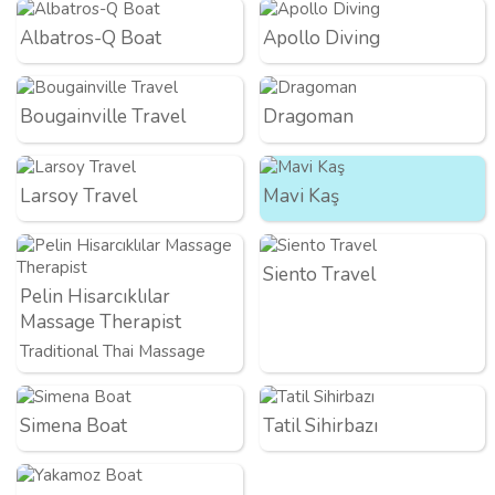
Albatros-Q Boat
Apollo Diving
Bougainville Travel
Dragoman
Larsoy Travel
Mavi Kaş
Siento Travel
Pelin Hisarcıklılar
Massage Therapist
Traditional Thai Massage
Simena Boat
Tatil Sihirbazı