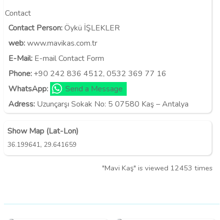
Contact
Contact Person:
Öykü İŞLEKLER
web:
www.mavikas.com.tr
E-Mail:
E-mail Contact Form
Phone:
+90 242 836 4512, 0532 369 77 16
WhatsApp:
Send a Message
Adress:
Uzunçarşı Sokak No: 5 07580 Kaş – Antalya
Show Map (Lat-Lon)
,
36.199641
29.641659
"Mavi Kaş" is viewed 12453 times