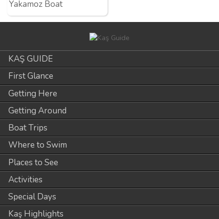
Yakamoz Boat
KAŞ GUIDE
First Glance
Getting Here
Getting Around
Boat Trips
Where to Swim
Places to See
Activities
Special Days
Kaş Highlights