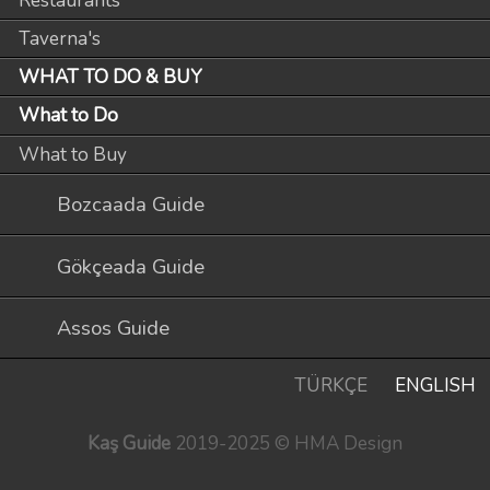
Restaurants
Taverna's
WHAT TO DO & BUY
What to Do
What to Buy
Bozcaada Guide
Gökçeada Guide
Assos Guide
TÜRKÇE
ENGLISH
Kaş Guide
2019-2025 © HMA Design