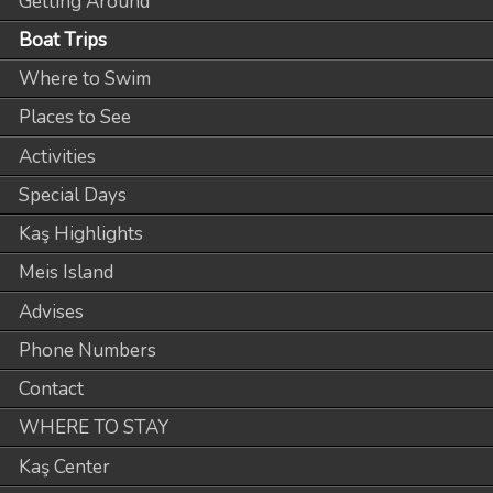
Getting Around
Boat Trips
Where to Swim
Places to See
Activities
Special Days
Kaş Highlights
Meis Island
Advises
Phone Numbers
Contact
WHERE TO STAY
Kaş Center