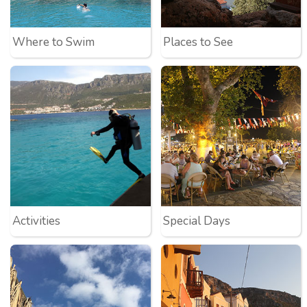
Where to Swim
Places to See
Activities
Special Days