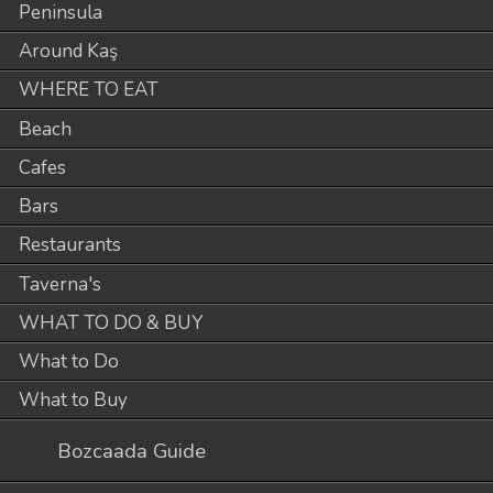
Peninsula
Around Kaş
WHERE TO EAT
Beach
Cafes
Bars
Restaurants
Taverna's
WHAT TO DO & BUY
What to Do
What to Buy
Bozcaada Guide