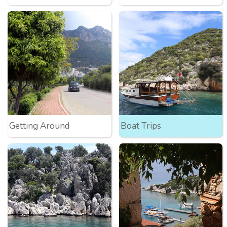
Getting Around
Boat Trips