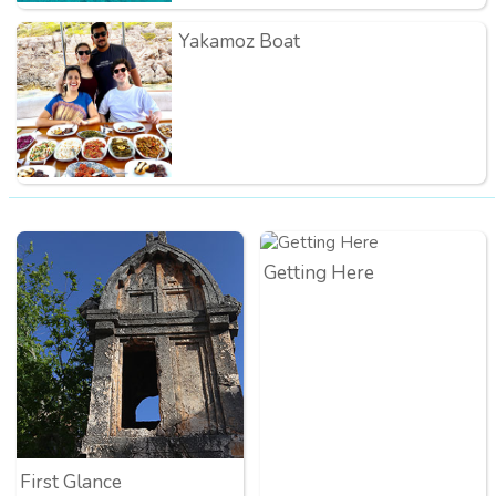
Yakamoz Boat
Getting Here
First Glance