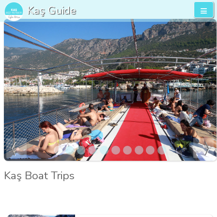
Kaş Guide
Kaş Boat Trips