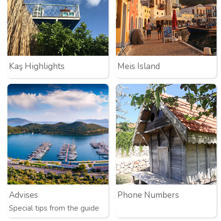
Kaş Highlights
Meis Island
Advises
Phone Numbers
Special tips from the guide