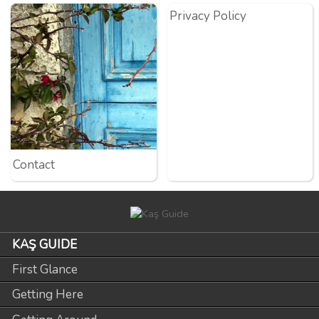
Privacy Policy
Contact
KAŞ GUIDE
First Glance
Getting Here