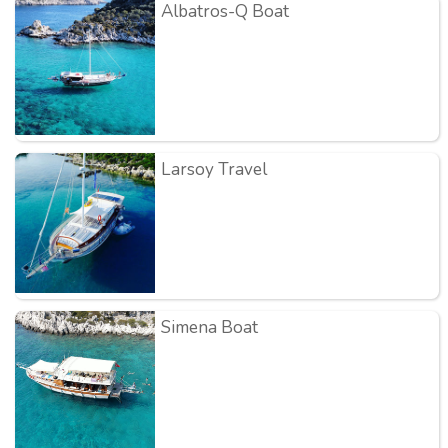
Albatros-Q Boat
Larsoy Travel
Simena Boat