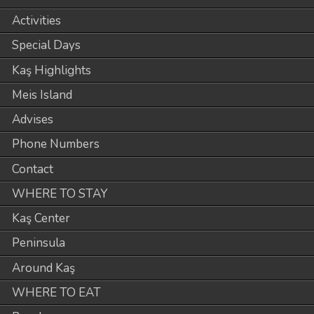
Activities
Special Days
Kaş Highlights
Meis Island
Advises
Phone Numbers
Contact
WHERE TO STAY
Kaş Center
Peninsula
Around Kaş
WHERE TO EAT