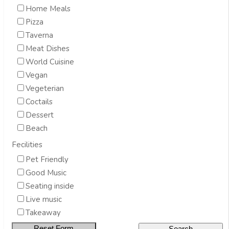
Home Meals
Pizza
Taverna
Meat Dishes
World Cuisine
Vegan
Vegeterian
Coctails
Dessert
Beach
Fecilities
Pet Friendly
Good Music
Seating inside
Live music
Takeaway