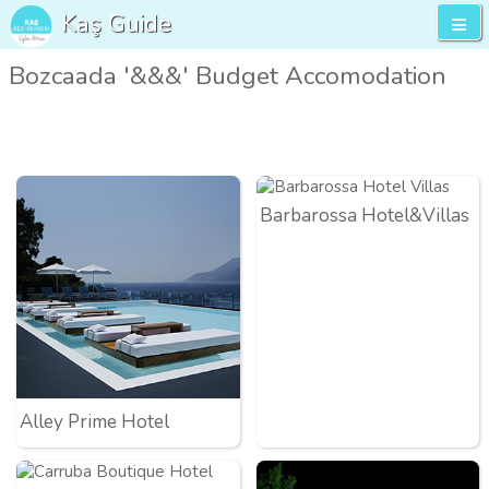
Kaş Guide
Bozcaada '&&&' Budget Accomodation
Barbarossa Hotel&Villas
Alley Prime Hotel