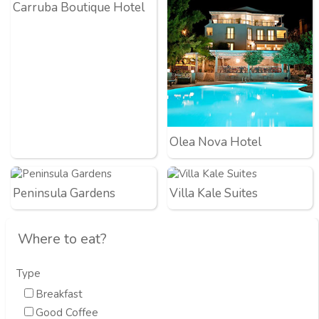
Carruba Boutique Hotel
Olea Nova Hotel
Peninsula Gardens
Villa Kale Suites
Where to eat?
Type
Breakfast
Good Coffee