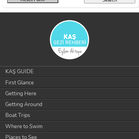
KAŞ GUIDE
First Glance
Getting Here
Getting Around
Boat Trips
Where to Swim
Places to See