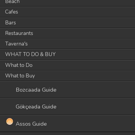
Beach
Cafes
Bars
Restaurants
Taverna's
WHAT TO DO & BUY
What to Do
What to Buy
Bozcaada Guide
Gökçeada Guide
Assos Guide