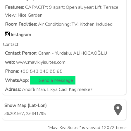
Features
:
CAPACITY:
9 apart
;
Open all year
;
Lift
;
Terrace
View
;
Nice Garden
Room Facilities
:
Air Conditioning
;
TV
;
Kitchen Included
Instagram
Contact
Contact Person:
Canan - Yurdakul ALİHOCAOĞLU
web:
www.mavikiyisuites.com
Phone:
+90 543 940 85 65
WhatsApp:
Send a Message
Adress:
Andifli Mah. Likya Cad. Kaş merkez
Show Map (Lat-Lon)
,
36.201567
29.641798
"Mavi Kıyı Suites" is viewed 12072 times