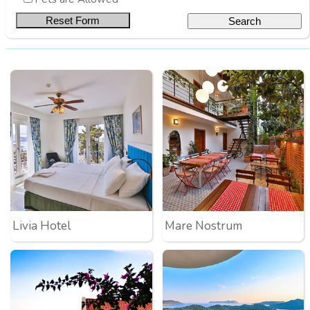
Livia Hotel
Mare Nostrum