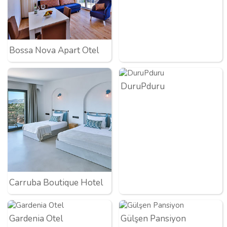
Bossa Nova Apart Otel
DuruPduru
Carruba Boutique Hotel
Gardenia Otel
Gülşen Pansiyon