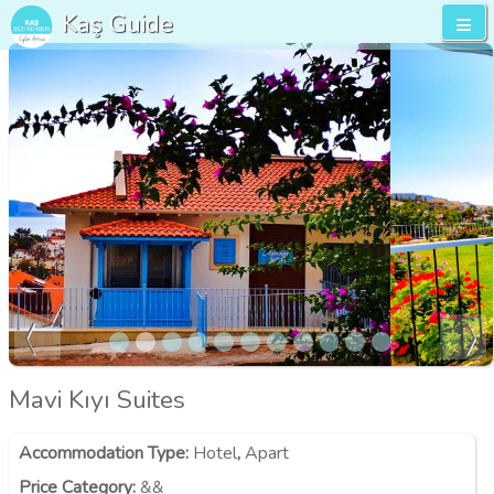
Kaş Guide
Mavi Kıyı Suites
Accommodation Type
:
Hotel
,
Apart
Price Category
:
&&