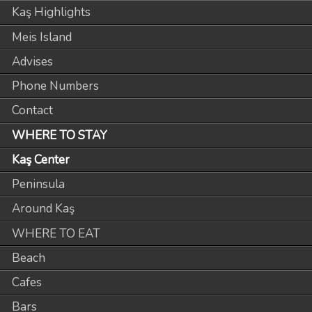
Kaş Highlights
Meis Island
Advises
Phone Numbers
Contact
WHERE TO STAY
Kaş Center
Peninsula
Around Kaş
WHERE TO EAT
Beach
Cafes
Bars