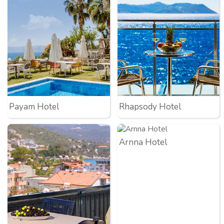
Payam Hotel
Rhapsody Hotel
Arnna Hotel