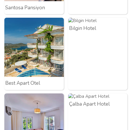
Santosa Pansiyon
Bilgin Hotel
Best Apart Otel
Çalba Apart Hotel