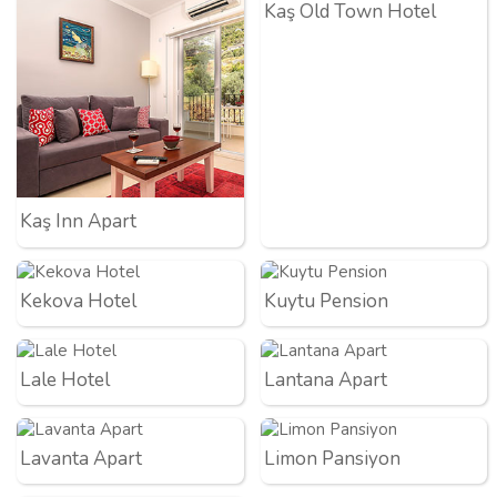
Kaş Old Town Hotel
Kaş Inn Apart
Kekova Hotel
Kuytu Pension
Lale Hotel
Lantana Apart
Lavanta Apart
Limon Pansiyon