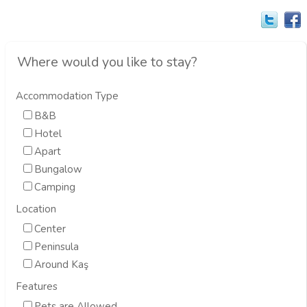
Where would you like to stay?
Accommodation Type
B&B
Hotel
Apart
Bungalow
Camping
Location
Center
Peninsula
Around Kaş
Features
Pets are Allowed