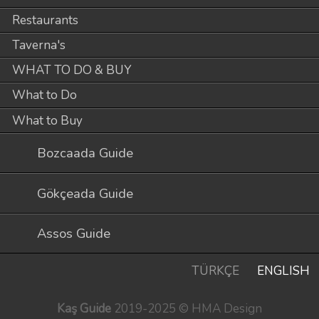
Restaurants
Taverna's
WHAT TO DO & BUY
What to Do
What to Buy
Bozcaada Guide
Gökçeada Guide
Assos Guide
TÜRKÇE
ENGLISH
Kaş Guide
2019-2025 © HMA Design