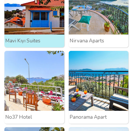
Mavi Kıyı Suites
Nirvana Aparts
No37 Hotel
Panorama Apart