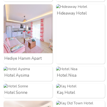
Hideaway Hotel
Hediye Hanım Apart
Hotel Aysima
Hotel Nisa
Hotel Sonne
Kaş Hotel