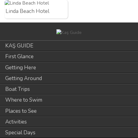
Linda Beach Hotel
KAŞ GUIDE
First Glance
Getting Here
Getting Around
Boat Trips
Where to Swim
Places to See
Activities
Special Days